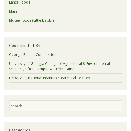
Lance Foods
Mars
McKee Foods (Little Debbie)
Coordinated By
Georgia Peanut Commission
University of Georgia College of Agricultural & Environmental
Sciences, Tifton Campus & Griffin Campus
USDA, ARS, National Peanut Research Laboratory
Search
Categories