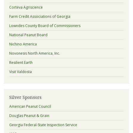
Corteva Agriscience
Farm Credit Associations of Georgia
Lowndes County Board of Commissioners
National Peanut Board
Nichino America
Novonesis North America, Inc.
Resilient Earth
Visit Valdosta
Silver Sponsors
American Peanut Council
Douglas Peanut & Grain
Georgia Federal-State Inspection Service