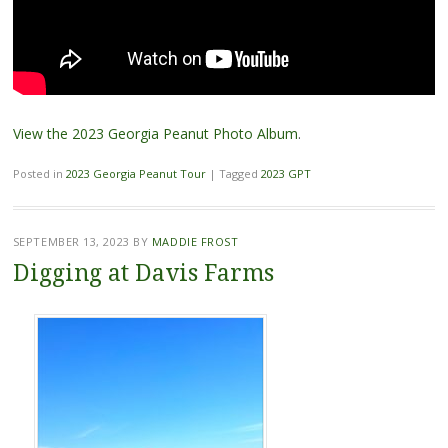
View the 2023 Georgia Peanut Photo Album
.
Posted in
2023 Georgia Peanut Tour
|
Tagged
2023 GPT
SEPTEMBER 13, 2023
BY
MADDIE FROST
Digging at Davis Farms