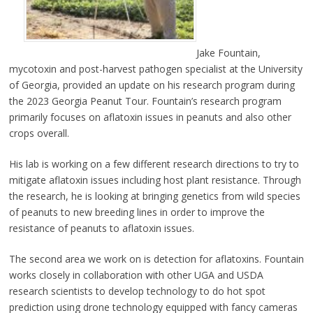
Jake Fountain,
mycotoxin and post-harvest pathogen specialist at the University
of Georgia, provided an update on his research program during
the 2023 Georgia Peanut Tour. Fountain’s research program
primarily focuses on aflatoxin issues in peanuts and also other
crops overall.
His lab is working on a few different research directions to try to
mitigate aflatoxin issues including host plant resistance. Through
the research, he is looking at bringing genetics from wild species
of peanuts to new breeding lines in order to improve the
resistance of peanuts to aflatoxin issues.
The second area we work on is detection for aflatoxins. Fountain
works closely in collaboration with other UGA and USDA
research scientists to develop technology to do hot spot
prediction using drone technology equipped with fancy cameras