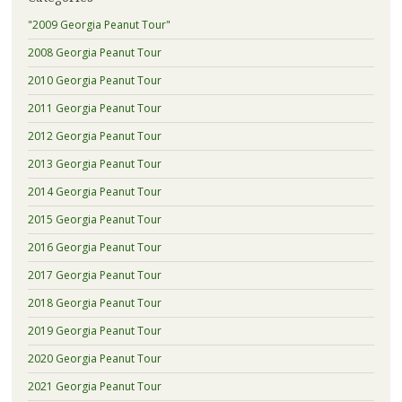
"2009 Georgia Peanut Tour"
2008 Georgia Peanut Tour
2010 Georgia Peanut Tour
2011 Georgia Peanut Tour
2012 Georgia Peanut Tour
2013 Georgia Peanut Tour
2014 Georgia Peanut Tour
2015 Georgia Peanut Tour
2016 Georgia Peanut Tour
2017 Georgia Peanut Tour
2018 Georgia Peanut Tour
2019 Georgia Peanut Tour
2020 Georgia Peanut Tour
2021 Georgia Peanut Tour