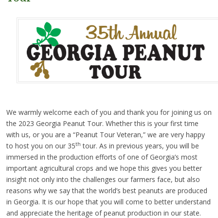
We warmly welcome each of you and thank you for joining us on
the 2023 Georgia Peanut Tour. Whether this is your first time
with us, or you are a “Peanut Tour Veteran,” we are very happy
th
to host you on our 35
tour. As in previous years, you will be
immersed in the production efforts of one of Georgia’s most
important agricultural crops and we hope this gives you better
insight not only into the challenges our farmers face, but also
reasons why we say that the world’s best peanuts are produced
in Georgia. It is our hope that you will come to better understand
and appreciate the heritage of peanut production in our state.