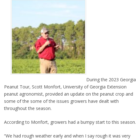
During the 2023 Georgia
Peanut Tour, Scott Monfort, University of Georgia Extension
peanut agronomist, provided an update on the peanut crop and
some of the some of the issues growers have dealt with
throughout the season.
According to Monfort, growers had a bumpy start to this season.
“We had rough weather early and when I say rough it was very