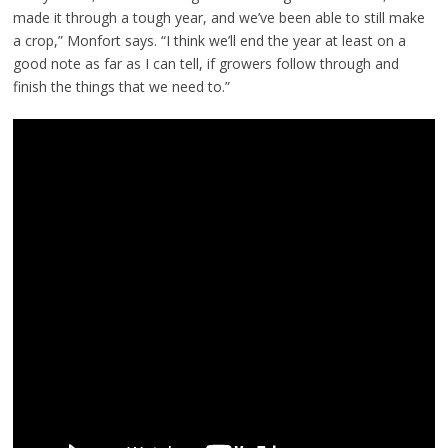
made it through a tough year, and we’ve been able to still make
a crop,” Monfort says. “I think we’ll end the year at least on a
good note as far as I can tell, if growers follow through and
finish the things that we need to.”