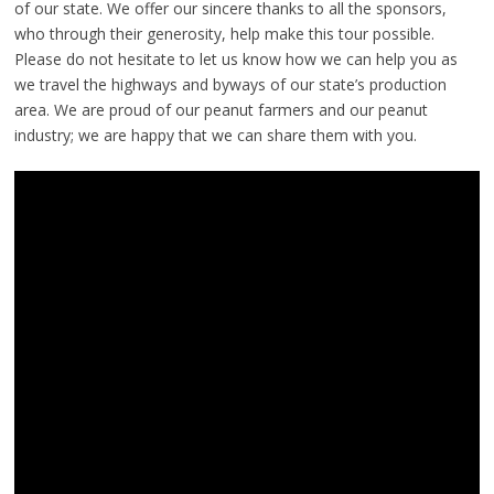
of our state. We offer our sincere thanks to all the sponsors,
who through their generosity, help make this tour possible.
Please do not hesitate to let us know how we can help you as
we travel the highways and byways of our state’s production
area. We are proud of our peanut farmers and our peanut
industry; we are happy that we can share them with you.