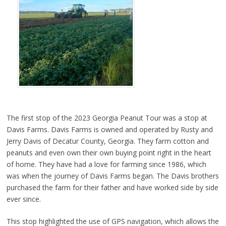
The first stop of the 2023 Georgia Peanut Tour was a stop at
Davis Farms. Davis Farms is owned and operated by Rusty and
Jerry Davis of Decatur County, Georgia. They farm cotton and
peanuts and even own their own buying point right in the heart
of home. They have had a love for farming since 1986, which
was when the journey of Davis Farms began. The Davis brothers
purchased the farm for their father and have worked side by side
ever since.
This stop highlighted the use of GPS navigation, which allows the