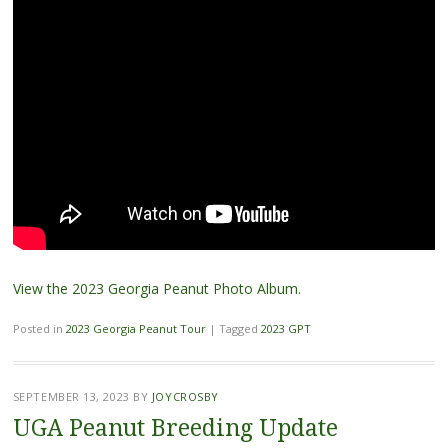
View the 2023 Georgia Peanut Photo Album
.
Posted in
2023 Georgia Peanut Tour
|
Tagged
2023 GPT
SEPTEMBER 13, 2023
BY
JOYCROSBY
UGA Peanut Breeding Update