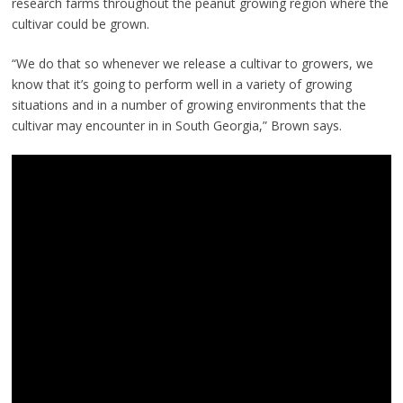
research farms throughout the peanut growing region where the
cultivar could be grown.
“We do that so whenever we release a cultivar to growers, we
know that it’s going to perform well in a variety of growing
situations and in a number of growing environments that the
cultivar may encounter in in South Georgia,” Brown says.