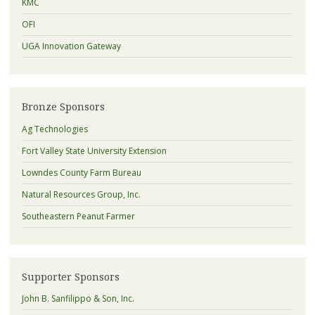
KMC
OFI
UGA Innovation Gateway
Bronze Sponsors
Ag Technologies
Fort Valley State University Extension
Lowndes County Farm Bureau
Natural Resources Group, Inc.
Southeastern Peanut Farmer
Supporter Sponsors
John B. Sanfilippo & Son, Inc.