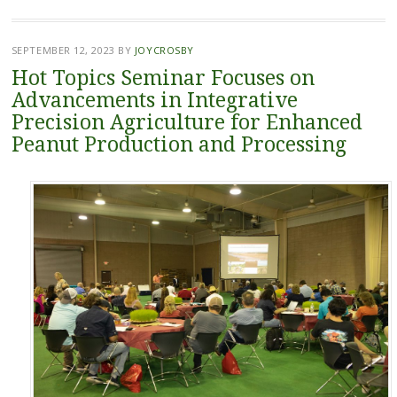
SEPTEMBER 12, 2023
BY
JOYCROSBY
Hot Topics Seminar Focuses on
Advancements in Integrative
Precision Agriculture for Enhanced
Peanut Production and Processing