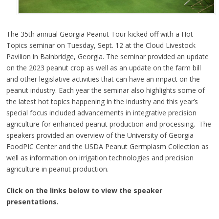
The 35th annual Georgia Peanut Tour kicked off with a Hot
Topics seminar on Tuesday, Sept. 12 at the Cloud Livestock
Pavilion in Bainbridge, Georgia. The seminar provided an update
on the 2023 peanut crop as well as an update on the farm bill
and other legislative activities that can have an impact on the
peanut industry. Each year the seminar also highlights some of
the latest hot topics happening in the industry and this year’s
special focus included advancements in integrative precision
agriculture for enhanced peanut production and processing. The
speakers provided an overview of the University of Georgia
FoodPIC Center and the USDA Peanut Germplasm Collection as
well as information on irrigation technologies and precision
agriculture in peanut production.
Click on the links below to view the speaker
presentations.