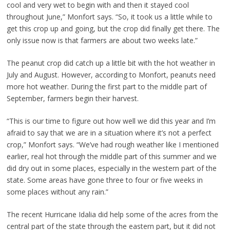
cool and very wet to begin with and then it stayed cool
throughout June,” Monfort says. “So, it took us a little while to
get this crop up and going, but the crop did finally get there. The
only issue now is that farmers are about two weeks late.”
The peanut crop did catch up a little bit with the hot weather in
July and August. However, according to Monfort, peanuts need
more hot weather. During the first part to the middle part of
September, farmers begin their harvest.
“This is our time to figure out how well we did this year and I’m
afraid to say that we are in a situation where it’s not a perfect
crop,” Monfort says. “We’ve had rough weather like I mentioned
earlier, real hot through the middle part of this summer and we
did dry out in some places, especially in the western part of the
state. Some areas have gone three to four or five weeks in
some places without any rain.”
The recent Hurricane Idalia did help some of the acres from the
central part of the state through the eastern part, but it did not