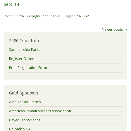
Sept. 14
Posted in
2023 Georgia Peanut Tour
|
Tagged
2023 GPT
Post
Newer posts
→
navigation
2026 Tour Info
Sponsorship Packet
Register Online
Print Registration Form
Gold Sponsors
AMADAS Industries
American Peanut Shellers Association
Bayer CropScience
Colombo NA