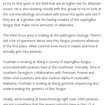
to try to find spots in the field that are at higher risk for aflatoxin
issues. He is also working closely with this group to try to look at
the soil microbiology associated with those hot spots and see if
they are at a greater risk for having isolates of the aspergillus
fungus that make more amounts of aflatoxins.
The third focus area is looking at the pathogens’ biology. There’s
still a lot of questions about why this fungus produces aflatoxin
in the first place. What controls how much it makes and how it
actually gets into peanuts.
Fountain is looking at doing a survey of aspergillus fungus
associated with peanuts here in the Southeast. Primarily, here in
southern Georgia in collaboration with Premium Peanut and
other UGA scientists and also Hudson Alpha in Huntsville,
Alabama, Fountain is looking at doing genome sequencing and
understanding the genetics of this fungus.
Finally, we’re looking at biotechnology right now. GMO peanuts
are not something that the peanut industry here in the U.S is