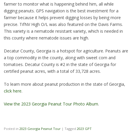
farmer to monitor what is happening behind him, all while
digging peanuts. GPS navigation is the best investment for a
farmer because it helps prevent digging losses by being more
precise. TifNV High O/L was also featured on the Davis Farms.
This variety is a nematode resistant variety, which is needed in
this county where nematode issues are high.
Decatur County, Georgia is a hotspot for agriculture. Peanuts are
a top commodity in the county, along with sweet corn and
tomatoes. Decatur County is #2 in the state of Georgia for
certified peanut acres, with a total of 33,728 acres.
To learn more about peanut production in the state of Georgia,
click here
.
View the 2023 Georgia Peanut Tour Photo Album
.
Posted in
2023 Georgia Peanut Tour
|
Tagged
2023 GPT