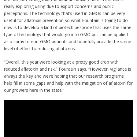
really exploring using due to export concerns and public
perceptions. The technology that’s used in GMOs can be very
useful for aflatoxin prevention so what Fountain is trying to do
now is to develop a kind of biotech pesticide that uses the same
type of technology that would go into GMO but can be applied
as a spray to non-GMO peanuts and hopefully provide the same
level of effect to reducing aflatoxins.
“Overall, this year we’re looking at a pretty good crop with
reduced aflatoxin and risk,” Fountain says. “However, vigilance is
always the key and we’re hoping that our research programs
help fill in some gaps and help with the mitigation of aflatoxin for
our growers here in the state.”