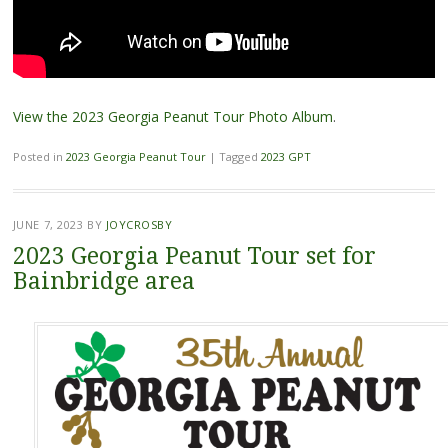
View the 2023 Georgia Peanut Tour Photo Album
.
Posted in
2023 Georgia Peanut Tour
|
Tagged
2023 GPT
JUNE 7, 2023
BY
JOYCROSBY
2023 Georgia Peanut Tour set for
Bainbridge area