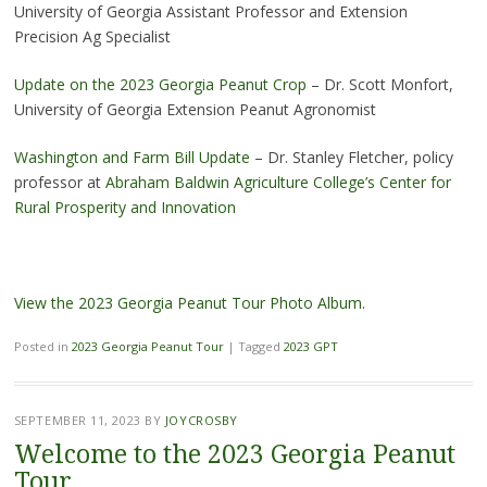
University of Georgia
Assistant Professor and Extension
Precision Ag Specialist
Update on the 2023 Georgia Peanut Crop
– Dr. Scott Monfort,
University of Georgia Extension Peanut Agronomist
Washington and Farm Bill Update
– Dr. Stanley Fletcher, policy
professor at
Abraham Baldwin Agriculture College’s Center for
Rural Prosperity and Innovation
View the 2023 Georgia Peanut Tour Photo Album
.
Posted in
2023 Georgia Peanut Tour
|
Tagged
2023 GPT
SEPTEMBER 11, 2023
BY
JOYCROSBY
Welcome to the 2023 Georgia Peanut
Tour