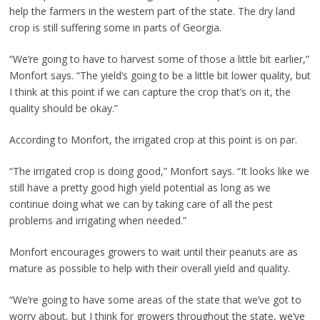
help the farmers in the western part of the state. The dry land
crop is still suffering some in parts of Georgia.
“We’re going to have to harvest some of those a little bit earlier,”
Monfort says. “The yield’s going to be a little bit lower quality, but
I think at this point if we can capture the crop that’s on it, the
quality should be okay.”
According to Monfort, the irrigated crop at this point is on par.
“The irrigated crop is doing good,” Monfort says. “It looks like we
still have a pretty good high yield potential as long as we
continue doing what we can by taking care of all the pest
problems and irrigating when needed.”
Monfort encourages growers to wait until their peanuts are as
mature as possible to help with their overall yield and quality.
“We’re going to have some areas of the state that we’ve got to
worry about, but I think for growers throughout the state, we’ve