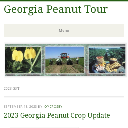
Georgia Peanut Tour
Menu
Skip
to
content
2023 GPT
SEPTEMBER 13, 2023
BY
JOYCROSBY
2023 Georgia Peanut Crop Update