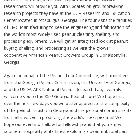
researchers will provide you with updates on groundbreaking
research projects they have at the UGA Research and Education
Center located in Attapulgus, Georgia. The tour visits the facilities
of LMC Manufacturing to see the engineering and fabrication of
the world’s most widely used peanut cleaning, shelling, and
processing equipment. We will get an integrated look at peanut
buying, shelling, and processing as we visit the grower-
cooperative American Peanut Growers Group in Donalsonville,
Georgia.
Again, on behalf of the Peanut Tour Committee, with members
from the Georgia Peanut Commission, the University of Georgia,
and the USDA-ARS National Peanut Research Lab, I warmly
th
welcome you to the 35
Georgia Peanut Tour! We hope that
over the next few days you will better appreciate the complexity
of the peanut industry in Georgia and the personal commitments
from all involved in producing the world’s finest peanuts! We
hope our events will allow for fellowship and that you enjoy
southern hospitality at its finest exploring a beautiful, rural part