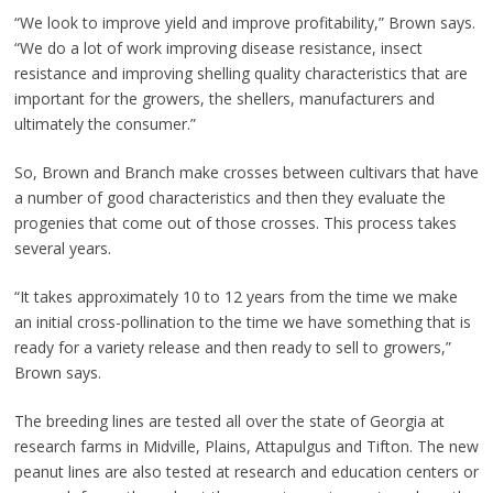
“We look to improve yield and improve profitability,” Brown says.
“We do a lot of work improving disease resistance, insect
resistance and improving shelling quality characteristics that are
important for the growers, the shellers, manufacturers and
ultimately the consumer.”
So, Brown and Branch make crosses between cultivars that have
a number of good characteristics and then they evaluate the
progenies that come out of those crosses. This process takes
several years.
“It takes approximately 10 to 12 years from the time we make
an initial cross-pollination to the time we have something that is
ready for a variety release and then ready to sell to growers,”
Brown says.
The breeding lines are tested all over the state of Georgia at
research farms in Midville, Plains, Attapulgus and Tifton. The new
peanut lines are also tested at research and education centers or