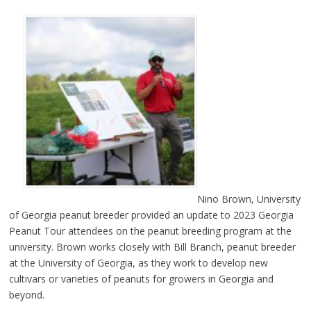
Nino Brown, University
of Georgia peanut breeder provided an update to 2023 Georgia
Peanut Tour attendees on the peanut breeding program at the
university. Brown works closely with Bill Branch, peanut breeder
at the University of Georgia, as they work to develop new
cultivars or varieties of peanuts for growers in Georgia and
beyond.