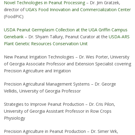
Novel Technologies in Peanut Processing
– Dr. Jim Gratzek,
director of
UGA’s Food Innovation and Commercialization Center
(FoodPIC)
USDA Peanut Germplasm Collection at the UGA Griffin Campus
Genebank
– Dr. Shyam Tallury, Peanut Curator at the
USDA-ARS
Plant Genetic Resources Conservation Unit
New Peanut Irrigation Technologies – Dr. Wes Porter, University
of Georgia Associate Professor and Extension Specialist covering
Precision Agriculture and Irrigation
Precision Agricultural Management Systems – Dr. George
Vellidis, University of Georgia Professor
Strategies to Improve Peanut Production – Dr. Cris Pilon,
University of Georgia Assistant Professor in Row Crops
Physiology
Precision Agriculture in Peanut Production – Dr. Simer Virk,