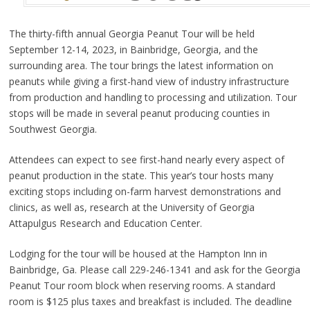
The thirty-fifth annual Georgia Peanut Tour will be held
September 12-14, 2023, in Bainbridge, Georgia, and the
surrounding area. The tour brings the latest information on
peanuts while giving a first-hand view of industry infrastructure
from production and handling to processing and utilization. Tour
stops will be made in several peanut producing counties in
Southwest Georgia.
Attendees can expect to see first-hand nearly every aspect of
peanut production in the state. This year’s tour hosts many
exciting stops including on-farm harvest demonstrations and
clinics, as well as, research at the University of Georgia
Attapulgus Research and Education Center.
Lodging for the tour will be housed at the Hampton Inn in
Bainbridge, Ga. Please call 229-246-1341 and ask for the Georgia
Peanut Tour room block when reserving rooms. A standard
room is $125 plus taxes and breakfast is included. The deadline