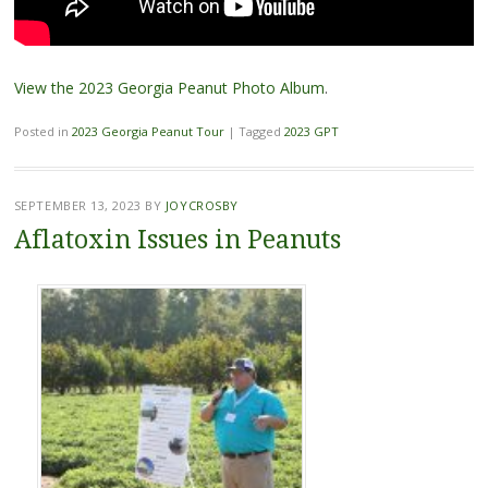
View the 2023 Georgia Peanut Photo Album
.
Posted in
2023 Georgia Peanut Tour
|
Tagged
2023 GPT
SEPTEMBER 13, 2023
BY
JOYCROSBY
Aflatoxin Issues in Peanuts