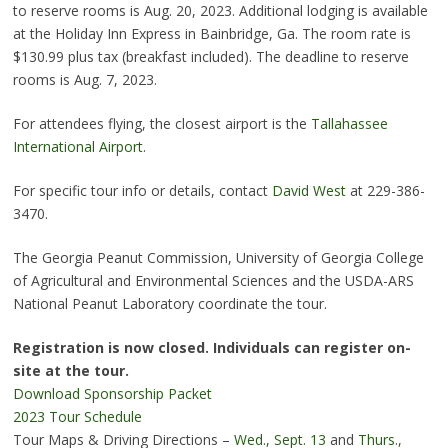
to reserve rooms is Aug. 20, 2023. Additional lodging is available
at the Holiday Inn Express in Bainbridge, Ga. The room rate is
$130.99 plus tax (breakfast included). The deadline to reserve
rooms is Aug. 7, 2023.
For attendees flying, the closest airport is the
Tallahassee
International Airport
.
For specific tour info or details, contact
David West
at 229-386-
3470.
The Georgia Peanut Commission, University of Georgia College
of Agricultural and Environmental Sciences and the USDA-ARS
National Peanut Laboratory coordinate the tour.
Registration is now closed. Individuals can register on-
site at the tour.
Download Sponsorship Packet
2023 Tour Schedule
Tour Maps & Driving Directions –
Wed., Sept. 13
and
Thurs.,