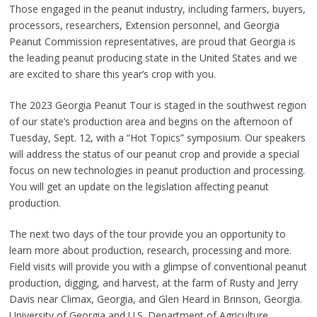
Those engaged in the peanut industry, including farmers, buyers,
processors, researchers, Extension personnel, and Georgia
Peanut Commission representatives, are proud that Georgia is
the leading peanut producing state in the United States and we
are excited to share this year’s crop with you.
The 2023 Georgia Peanut Tour is staged in the southwest region
of our state’s production area and begins on the afternoon of
Tuesday, Sept. 12, with a “Hot Topics” symposium. Our speakers
will address the status of our peanut crop and provide a special
focus on new technologies in peanut production and processing.
You will get an update on the legislation affecting peanut
production.
The next two days of the tour provide you an opportunity to
learn more about production, research, processing and more.
Field visits will provide you with a glimpse of conventional peanut
production, digging, and harvest, at the farm of Rusty and Jerry
Davis near Climax, Georgia, and Glen Heard in Brinson, Georgia.
University of Georgia and U.S. Department of Agriculture