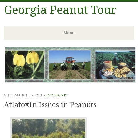
Georgia Peanut Tour
Menu
Skip
to
content
SEPTEMBER 13, 2023
BY
JOYCROSBY
Aflatoxin Issues in Peanuts