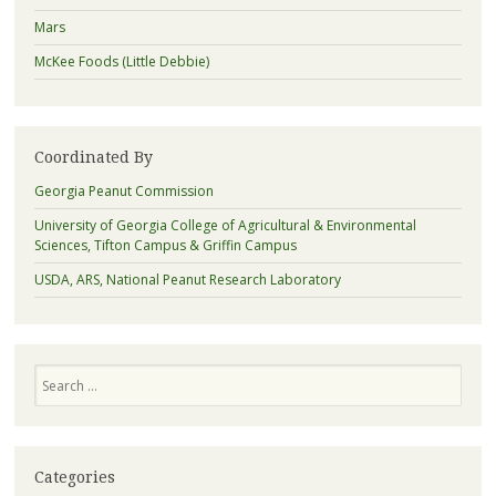
Mars
McKee Foods (Little Debbie)
Coordinated By
Georgia Peanut Commission
University of Georgia College of Agricultural & Environmental
Sciences, Tifton Campus & Griffin Campus
USDA, ARS, National Peanut Research Laboratory
Search
Categories