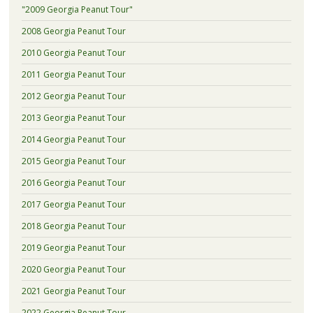
"2009 Georgia Peanut Tour"
2008 Georgia Peanut Tour
2010 Georgia Peanut Tour
2011 Georgia Peanut Tour
2012 Georgia Peanut Tour
2013 Georgia Peanut Tour
2014 Georgia Peanut Tour
2015 Georgia Peanut Tour
2016 Georgia Peanut Tour
2017 Georgia Peanut Tour
2018 Georgia Peanut Tour
2019 Georgia Peanut Tour
2020 Georgia Peanut Tour
2021 Georgia Peanut Tour
2022 Georgia Peanut Tour