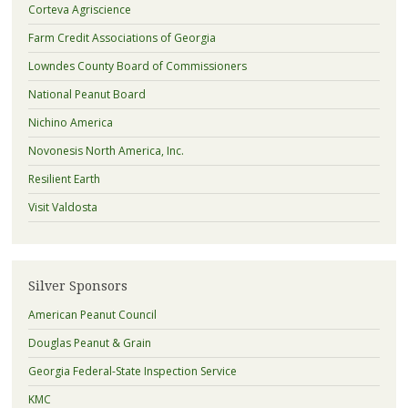
Corteva Agriscience
Farm Credit Associations of Georgia
Lowndes County Board of Commissioners
National Peanut Board
Nichino America
Novonesis North America, Inc.
Resilient Earth
Visit Valdosta
Silver Sponsors
American Peanut Council
Douglas Peanut & Grain
Georgia Federal-State Inspection Service
KMC