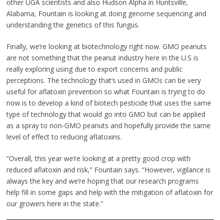
other UGA scientists and also Hudson Alpha in Huntsville,
Alabama, Fountain is looking at doing genome sequencing and
understanding the genetics of this fungus.
Finally, we’re looking at biotechnology right now. GMO peanuts
are not something that the peanut industry here in the U.S is
really exploring using due to export concerns and public
perceptions. The technology that’s used in GMOs can be very
useful for aflatoxin prevention so what Fountain is trying to do
now is to develop a kind of biotech pesticide that uses the same
type of technology that would go into GMO but can be applied
as a spray to non-GMO peanuts and hopefully provide the same
level of effect to reducing aflatoxins.
“Overall, this year we’re looking at a pretty good crop with
reduced aflatoxin and risk,” Fountain says. “However, vigilance is
always the key and we’re hoping that our research programs
help fill in some gaps and help with the mitigation of aflatoxin for
our growers here in the state.”