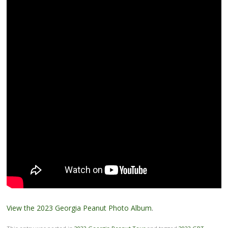
View the 2023 Georgia Peanut Photo Album
.