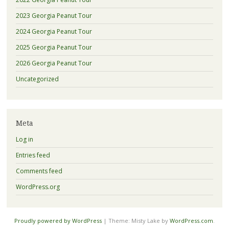
2023 Georgia Peanut Tour
2024 Georgia Peanut Tour
2025 Georgia Peanut Tour
2026 Georgia Peanut Tour
Uncategorized
Meta
Log in
Entries feed
Comments feed
WordPress.org
Proudly powered by WordPress
|
Theme: Misty Lake by
WordPress.com
.