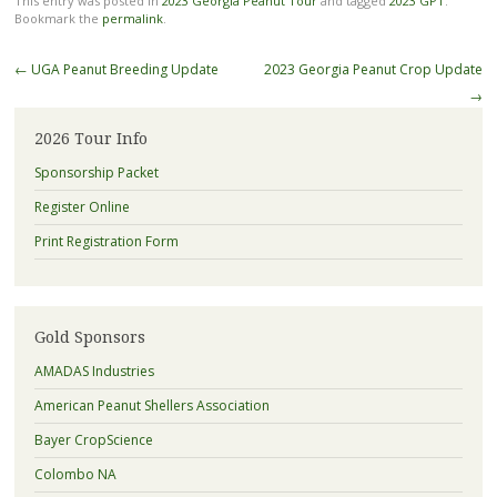
This entry was posted in
2023 Georgia Peanut Tour
and tagged
2023 GPT
.
Bookmark the
permalink
.
Post
←
UGA Peanut Breeding Update
2023 Georgia Peanut Crop Update
navigation
→
2026 Tour Info
Sponsorship Packet
Register Online
Print Registration Form
Gold Sponsors
AMADAS Industries
American Peanut Shellers Association
Bayer CropScience
Colombo NA