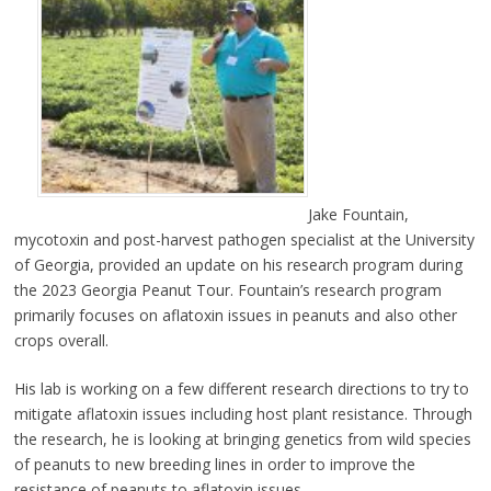
Jake Fountain,
mycotoxin and post-harvest pathogen specialist at the University
of Georgia, provided an update on his research program during
the 2023 Georgia Peanut Tour. Fountain’s research program
primarily focuses on aflatoxin issues in peanuts and also other
crops overall.
His lab is working on a few different research directions to try to
mitigate aflatoxin issues including host plant resistance. Through
the research, he is looking at bringing genetics from wild species
of peanuts to new breeding lines in order to improve the
resistance of peanuts to aflatoxin issues.