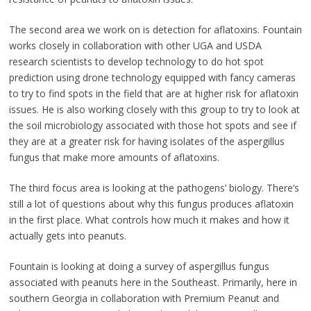
The second area we work on is detection for aflatoxins. Fountain
works closely in collaboration with other UGA and USDA
research scientists to develop technology to do hot spot
prediction using drone technology equipped with fancy cameras
to try to find spots in the field that are at higher risk for aflatoxin
issues. He is also working closely with this group to try to look at
the soil microbiology associated with those hot spots and see if
they are at a greater risk for having isolates of the aspergillus
fungus that make more amounts of aflatoxins.
The third focus area is looking at the pathogens’ biology. There’s
still a lot of questions about why this fungus produces aflatoxin
in the first place. What controls how much it makes and how it
actually gets into peanuts.
Fountain is looking at doing a survey of aspergillus fungus
associated with peanuts here in the Southeast. Primarily, here in
southern Georgia in collaboration with Premium Peanut and