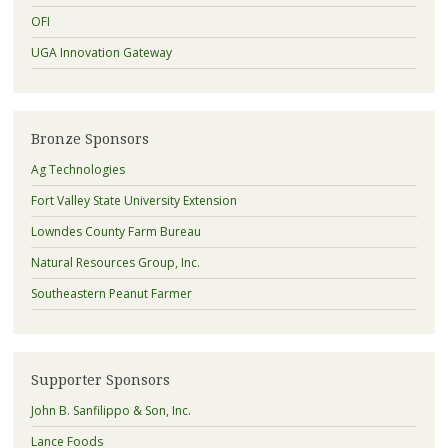
OFI
UGA Innovation Gateway
Bronze Sponsors
Ag Technologies
Fort Valley State University Extension
Lowndes County Farm Bureau
Natural Resources Group, Inc.
Southeastern Peanut Farmer
Supporter Sponsors
John B. Sanfilippo & Son, Inc.
Lance Foods