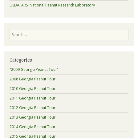
USDA, ARS, National Peanut Research Laboratory
Search
Categories
"2009 Georgia Peanut Tour"
2008 Georgia Peanut Tour
2010 Georgia Peanut Tour
2011 Georgia Peanut Tour
2012 Georgia Peanut Tour
2013 Georgia Peanut Tour
2014 Georgia Peanut Tour
2015 Georgia Peanut Tour