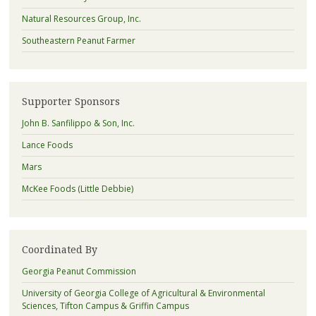
Natural Resources Group, Inc.
Southeastern Peanut Farmer
Supporter Sponsors
John B. Sanfilippo & Son, Inc.
Lance Foods
Mars
McKee Foods (Little Debbie)
Coordinated By
Georgia Peanut Commission
University of Georgia College of Agricultural & Environmental
Sciences, Tifton Campus & Griffin Campus