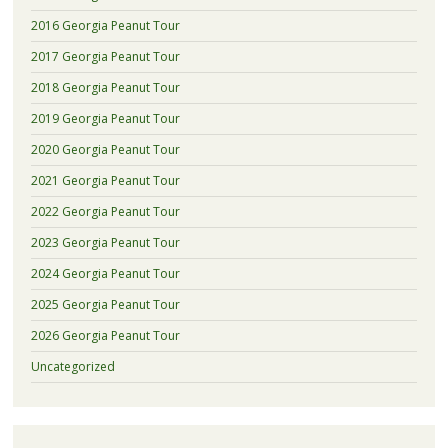
2016 Georgia Peanut Tour
2017 Georgia Peanut Tour
2018 Georgia Peanut Tour
2019 Georgia Peanut Tour
2020 Georgia Peanut Tour
2021 Georgia Peanut Tour
2022 Georgia Peanut Tour
2023 Georgia Peanut Tour
2024 Georgia Peanut Tour
2025 Georgia Peanut Tour
2026 Georgia Peanut Tour
Uncategorized