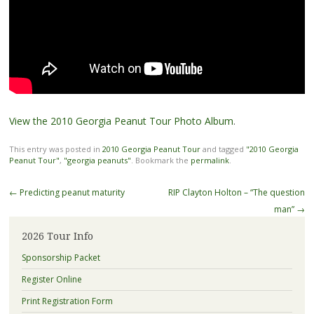
View the 2010 Georgia Peanut Tour Photo Album
.
This entry was posted in
2010 Georgia Peanut Tour
and tagged
"2010 Georgia
Peanut Tour"
,
"georgia peanuts"
. Bookmark the
permalink
.
Post
←
Predicting peanut maturity
RIP Clayton Holton – “The question
navigation
man”
→
2026 Tour Info
Sponsorship Packet
Register Online
Print Registration Form