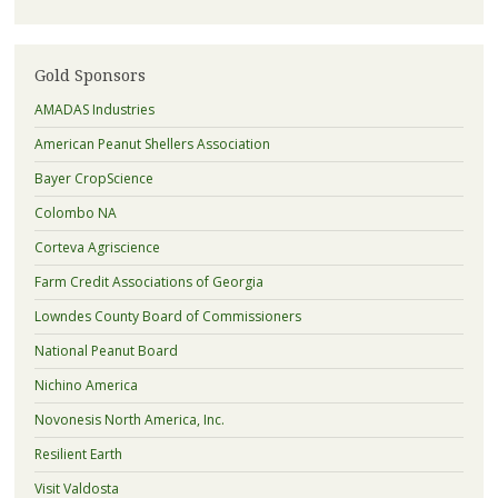
Gold Sponsors
AMADAS Industries
American Peanut Shellers Association
Bayer CropScience
Colombo NA
Corteva Agriscience
Farm Credit Associations of Georgia
Lowndes County Board of Commissioners
National Peanut Board
Nichino America
Novonesis North America, Inc.
Resilient Earth
Visit Valdosta