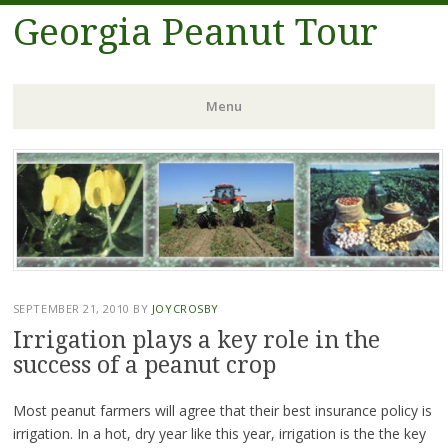
Georgia Peanut Tour
Menu
Skip
to
content
SEPTEMBER 21, 2010
BY
JOYCROSBY
Irrigation plays a key role in the
success of a peanut crop
Most peanut farmers will agree that their best insurance policy is
irrigation. In a hot, dry year like this year, irrigation is the the key