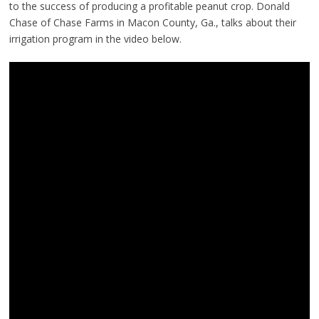
to the success of producing a profitable peanut crop. Donald
Chase of Chase Farms in Macon County, Ga., talks about their
irrigation program in the video below.