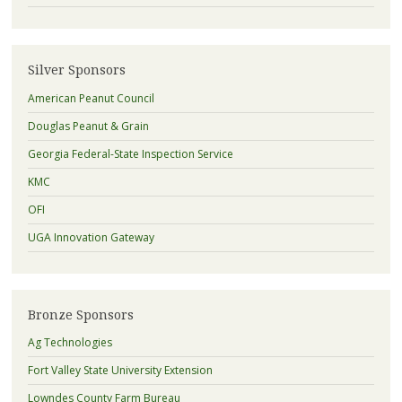
Silver Sponsors
American Peanut Council
Douglas Peanut & Grain
Georgia Federal-State Inspection Service
KMC
OFI
UGA Innovation Gateway
Bronze Sponsors
Ag Technologies
Fort Valley State University Extension
Lowndes County Farm Bureau