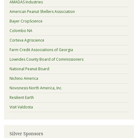
AMADAS Industries
American Peanut Shellers Association
Bayer CropScience
Colombo NA
Corteva Agriscience
Farm Credit Associations of Georgia
Lowndes County Board of Commissioners
National Peanut Board
Nichino America
Novonesis North America, Inc.
Resilient Earth
Visit Valdosta
Silver Sponsors