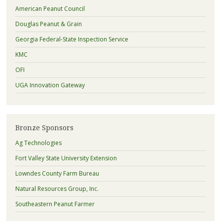
American Peanut Council
Douglas Peanut & Grain
Georgia Federal-State Inspection Service
KMC
OFI
UGA Innovation Gateway
Bronze Sponsors
Ag Technologies
Fort Valley State University Extension
Lowndes County Farm Bureau
Natural Resources Group, Inc.
Southeastern Peanut Farmer