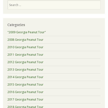
Search
Categories
"2009 Georgia Peanut Tour"
2008 Georgia Peanut Tour
2010 Georgia Peanut Tour
2011 Georgia Peanut Tour
2012 Georgia Peanut Tour
2013 Georgia Peanut Tour
2014 Georgia Peanut Tour
2015 Georgia Peanut Tour
2016 Georgia Peanut Tour
2017 Georgia Peanut Tour
2018 Georgia Peanut Tour