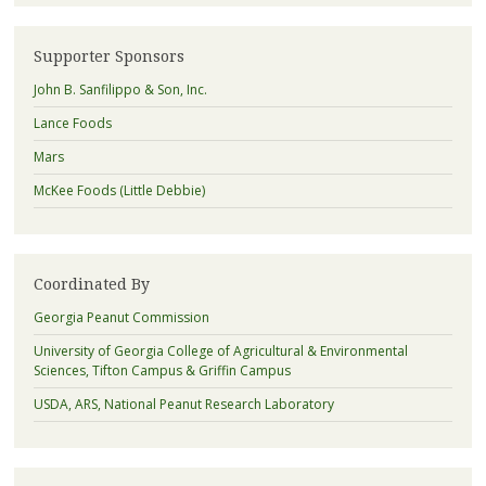
Supporter Sponsors
John B. Sanfilippo & Son, Inc.
Lance Foods
Mars
McKee Foods (Little Debbie)
Coordinated By
Georgia Peanut Commission
University of Georgia College of Agricultural & Environmental
Sciences, Tifton Campus & Griffin Campus
USDA, ARS, National Peanut Research Laboratory