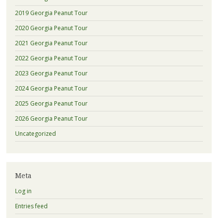
2019 Georgia Peanut Tour
2020 Georgia Peanut Tour
2021 Georgia Peanut Tour
2022 Georgia Peanut Tour
2023 Georgia Peanut Tour
2024 Georgia Peanut Tour
2025 Georgia Peanut Tour
2026 Georgia Peanut Tour
Uncategorized
Meta
Log in
Entries feed