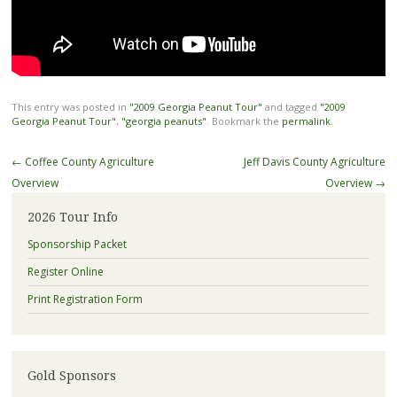
This entry was posted in
"2009 Georgia Peanut Tour"
and tagged
"2009
Georgia Peanut Tour"
,
"georgia peanuts"
. Bookmark the
permalink
.
Post
←
Coffee County Agriculture
Jeff Davis County Agriculture
navigation
Overview
Overview
→
2026 Tour Info
Sponsorship Packet
Register Online
Print Registration Form
Gold Sponsors