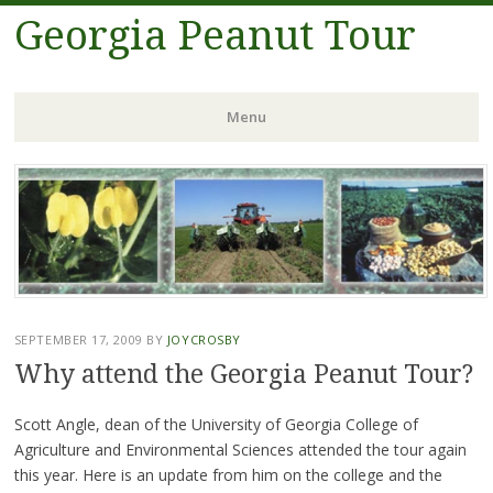
Georgia Peanut Tour
Menu
Skip
to
content
SEPTEMBER 17, 2009
BY
JOYCROSBY
Why attend the Georgia Peanut Tour?
Scott Angle, dean of the University of Georgia College of
Agriculture and Environmental Sciences attended the tour again
this year. Here is an update from him on the college and the