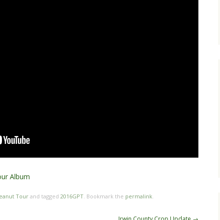
our Album
eanut Tour
and tagged
2016GPT
. Bookmark the
permalink
.
Irwin County Crop Update
→