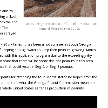
e able to
ing picked
from the end
Peanuts being harvested at the farm of GPC chairman,
y. The
Armord Morris in Irwin Co., Ga.
en sprayed
old
7-20 six times. It has been a hot summer in South Georgia
f keeping enough water to keep their peanuts growing. Morris
ed with this application program due to the exceedingly dry
 state that there will be some dry land peanuts in this area
ues that could result in Seg. 2 or Seg. 3 peanuts.
pants for attending the tour. Morris stated he hopes after the
tter understand what the Georgia Peanut Commission means to
e whole United States as far as production of peanuts.