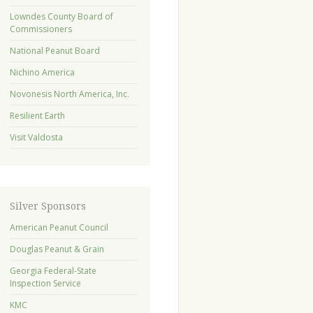
Lowndes County Board of
Commissioners
National Peanut Board
Nichino America
Novonesis North America, Inc.
Resilient Earth
Visit Valdosta
Silver Sponsors
American Peanut Council
Douglas Peanut & Grain
Georgia Federal-State
Inspection Service
KMC