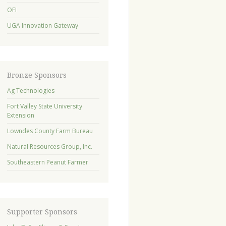
OFI
UGA Innovation Gateway
Bronze Sponsors
Ag Technologies
Fort Valley State University
Extension
Lowndes County Farm Bureau
Natural Resources Group, Inc.
Southeastern Peanut Farmer
Supporter Sponsors