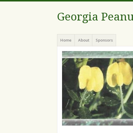
Georgia Peanu
Menu
Skip
Home
About
Sponsors
to
content