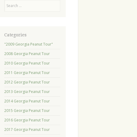
Search
Categories
"2009 Georgia Peanut Tour"
2008 Georgia Peanut Tour
2010 Georgia Peanut Tour
2011 Georgia Peanut Tour
2012 Georgia Peanut Tour
2013 Georgia Peanut Tour
2014 Georgia Peanut Tour
2015 Georgia Peanut Tour
2016 Georgia Peanut Tour
2017 Georgia Peanut Tour