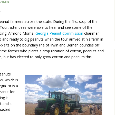
ANNEN
…
eanut farmers across the state. During the first stop of the
Tour, attendees were able to hear and see some of the
acing. Armond Morris,
Georgia Peanut Commission
chairman
and ready to dig peanuts when the tour arrived at his farm in
op sits on the boundary line of Irwin and Berrien counties off
-time farmer who plants a crop rotation of cotton, peanuts and
o, but has elected to only grow cotton and peanuts this
 Peanuts
s, which is
ia. “It is a
peanut for
ing is
t and it
oasted