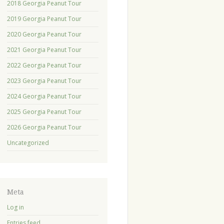
2018 Georgia Peanut Tour
2019 Georgia Peanut Tour
2020 Georgia Peanut Tour
2021 Georgia Peanut Tour
2022 Georgia Peanut Tour
2023 Georgia Peanut Tour
2024 Georgia Peanut Tour
2025 Georgia Peanut Tour
2026 Georgia Peanut Tour
Uncategorized
Meta
Log in
Entries feed