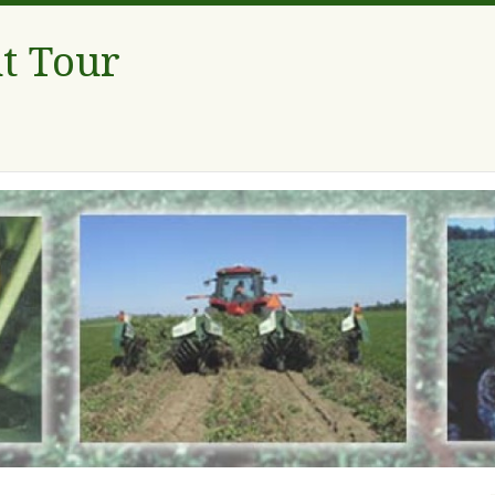
t Tour