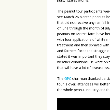
nuts,” states Morris.
The peanut tour participants wer
see March 26 planted peanuts be
that did not receive any rainfall 
of June through the month of Jul
peanuts on Morris’ farm have be
with four applications of white m
treatment and then sprayed with 
and farmers faced the struggle o
stated it was important they stay
weather conditions. He went on to
that will have a lot of disease iss
The
GPC
chairman thanked partici
tour is over, attendees will be
the whole peanut industry and th