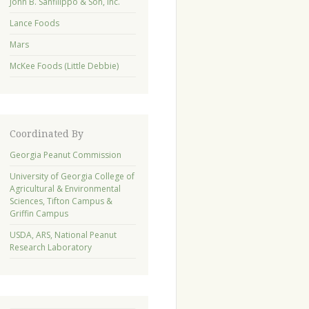
John B. Sanfilippo & Son, Inc.
Lance Foods
Mars
McKee Foods (Little Debbie)
Coordinated By
Georgia Peanut Commission
University of Georgia College of
Agricultural & Environmental
Sciences, Tifton Campus &
Griffin Campus
USDA, ARS, National Peanut
Research Laboratory