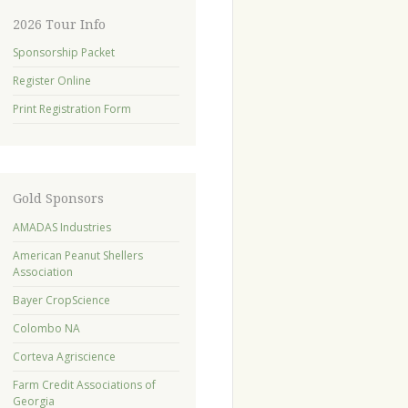
2026 Tour Info
Sponsorship Packet
Register Online
Print Registration Form
Gold Sponsors
AMADAS Industries
American Peanut Shellers
Association
Bayer CropScience
Colombo NA
Corteva Agriscience
Farm Credit Associations of
Georgia