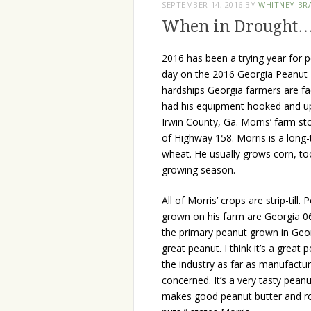
SEPTEMBER 14, 2016
BY
WHITNEY BR
When in Drought
2016 has been a trying year for p
day on the 2016 Georgia Peanut 
hardships Georgia farmers are f
had his equipment hooked and up 
Irwin County, Ga. Morris’ farm st
of Highway 158. Morris is a long
wheat. He usually grows corn, to
growing season.
All of Morris’ crops are strip-till.
grown on his farm are Georgia 06
the primary peanut grown in Georg
great peanut. I think it’s a great 
the industry as far as manufactur
concerned. It’s a very tasty peanu
makes good peanut butter and r